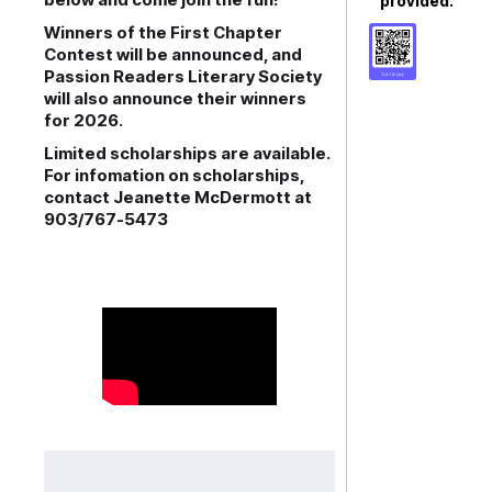
provided.
Winners of the First Chapter
Contest will be announced, and
Passion Readers Literary Society
will also announce their winners
for 2026.
Limited scholarships are available.
For infomation on scholarships,
contact Jeanette McDermott at
903/767-5473