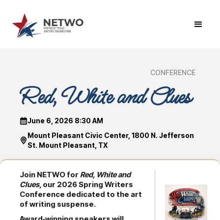
CONFERENCE
Red, White and Clues
June 6, 2026 8:30 AM
Mount Pleasant Civic Center, 1800 N. Jefferson
St. Mount Pleasant, TX
Join NETWO for
Red, White and
Clues
, our 2026 Spring Writers
Conference dedicated to the art
of writing suspense.
Award‑winning speakers will