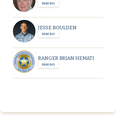
READ BIO
JESSE BOULDEN
READ BIO
RANGER BRIAN HEMATI
READ BIO