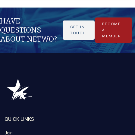
HAVE
BECOME
GET IN
QUESTIONS
A
TOUCH
MEMBER
ABOUT NETWO?
QUICK LINKS
Join