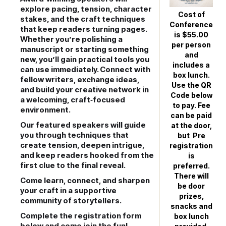
explore pacing, tension, character
Cost of
stakes, and the craft techniques
Conference
that keep readers turning pages.
is $55.00
Whether you’re polishing a
per person
manuscript or starting something
and
new, you’ll gain practical tools you
includes a
can use immediately. Connect with
box lunch.
fellow writers, exchange ideas,
Use the QR
and build your creative network in
Code below
a welcoming, craft‑focused
to pay. Fee
environment.
can be paid
Our featured speakers will guide
at the door,
you through techniques that
but Pre
create tension, deepen intrigue,
registration
and keep readers hooked from the
is
first clue to the final reveal.
preferred.
There will
Come learn, connect, and sharpen
be door
your craft in a supportive
prizes,
community of storytellers.
snacks and
Complete the registration form
box lunch
below and come join the fun!