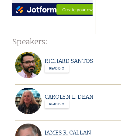
Speakers:
RICHARD SANTOS
READ BIO
CAROLYN L. DEAN
READ BIO
JAMES R. CALLAN